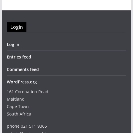
Login
Log in
Entries feed
Comments feed
WordPress.org
161 Coronation Road
Maitland
Cape Town
South Africa
phone 021 511 9365