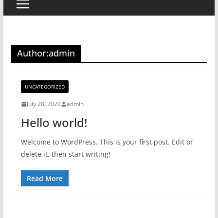
Author:
admin
UNCATEGORIZED
July 28, 2020
admin
Hello world!
Welcome to WordPress. This is your first post. Edit or
delete it, then start writing!
Read More