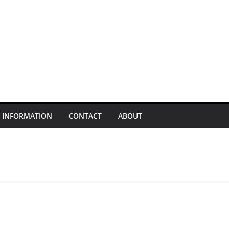
INFORMATION
CONTACT
ABOUT