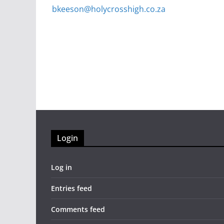
bkeeson@holycrosshigh.co.za
Login
Log in
Entries feed
Comments feed