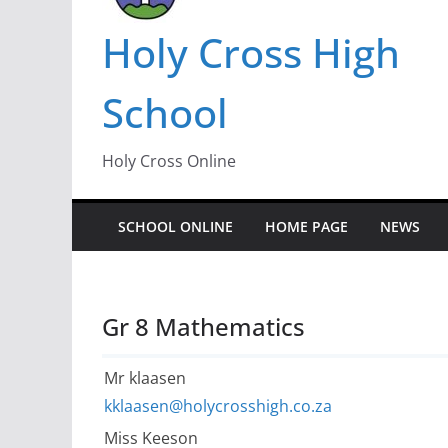
Holy Cross High
School
Holy Cross Online
SCHOOL ONLINE
HOME PAGE
NEWS
Gr 8 Mathematics
Mr klaasen
kklaasen@holycrosshigh.co.za
Miss Keeson