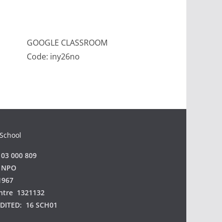
GOOGLE CLASSROOM
Code: iny26no
 School
03 000 809
 NPO
1967
ntre 1321132
EDITED:
16 SCH01