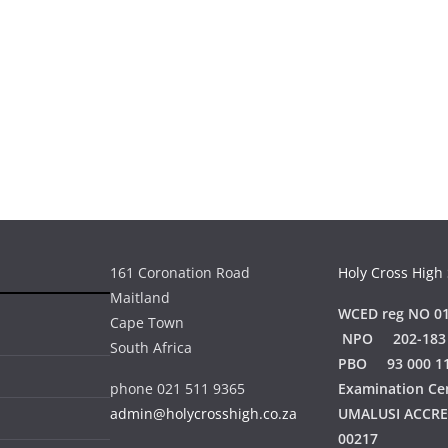
161 Coronation Road
Holy Cross High
Maitland
WCED reg NO 01
Cape Town
NPO 202-183
South Africa
PBO 93 000 1
phone 021 511 9365
Examination Ce
admin@holycrosshigh.co.za
UMALUSI ACCR
00217