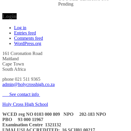
Pending
Login
Log in
Entries feed
Comments feed
WordPress.org
161 Coronation Road
Maitland
Cape Town
South Africa
phone 021 511 9365
admin@holycrosshigh.co.za
See contact info
Holy Cross High School
WCED reg NO 0103 000 809
NPO 202-183 NPO
PBO 93 000 11967
Examination Centre 1321132
UMALUSI ACCREDITED:
16 SCH01 00217