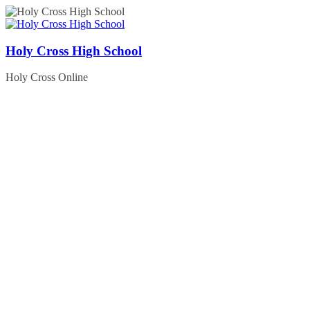
Skip
to
content
Holy Cross High School
Holy Cross Online