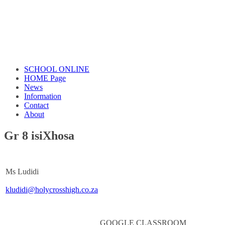
SCHOOL ONLINE
HOME Page
News
Information
Contact
About
Gr 8 isiXhosa
Ms Ludidi
kludidi@holycrosshigh.co.za
GOOGLE CLASSROOM