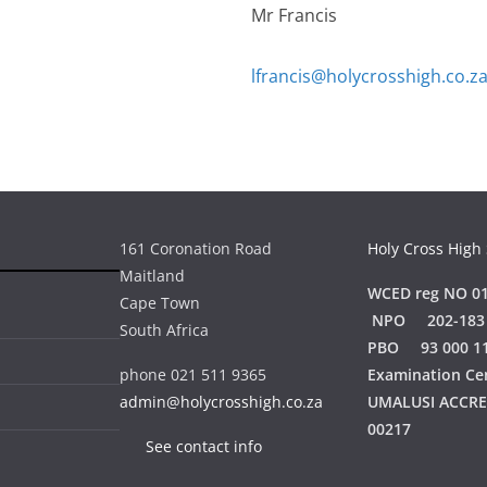
Mr Francis
lfrancis@holycrosshigh.co.z
161 Coronation Road
Holy Cross High
Maitland
WCED reg NO 01
Cape Town
NPO 202-183
South Africa
PBO 93 000 1
phone 021 511 9365
Examination Ce
admin@holycrosshigh.co.za
UMALUSI ACCR
00217
See contact info