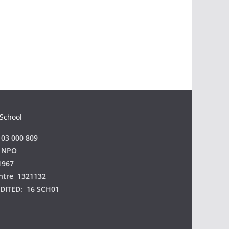
a
 School
03 000 809
 NPO
1967
ntre 1321132
EDITED:
16 SCH01