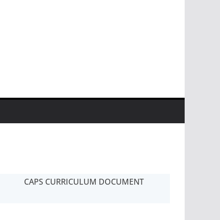
CAPS CURRICULUM DOCUMENT