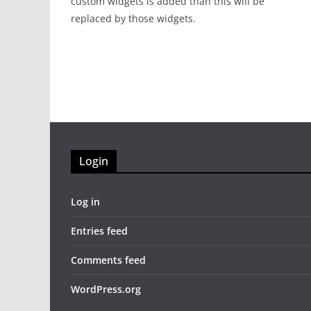
custom widgets is added than this will be
replaced by those widgets.
Login
Log in
Entries feed
Comments feed
WordPress.org