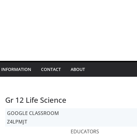
INFORMATION
CONTACT
ABOUT
Gr 12 Life Science
GOOGLE CLASSROOM
Z4LPMJT
EDUCATORS