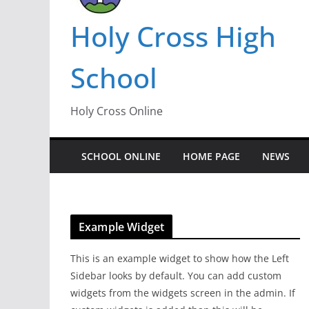
Holy Cross High
School
Holy Cross Online
SCHOOL ONLINE
HOME PAGE
NEWS
Example Widget
This is an example widget to show how the Left
Sidebar looks by default. You can add custom
widgets from the widgets screen in the admin. If