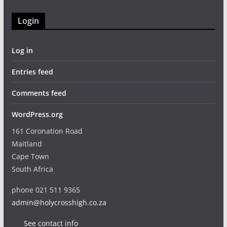
Login
Log in
Entries feed
Comments feed
WordPress.org
161 Coronation Road
Maitland
Cape Town
South Africa
phone 021 511 9365
admin@holycrosshigh.co.za
See contact info