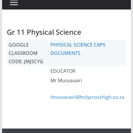
Gr 11 Physical Science
GOOGLE
PHYSICAL SCIENCE CAPS
CLASSROOM
DOCUMENTS
CODE: JMJSCYG
EDUCATOR
Mr Musvavairi
lmusvavairi@holycrosshigh.co.za