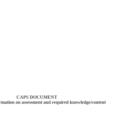
CAPS DOCUMENT
ormation on assessment and required knowledge/content