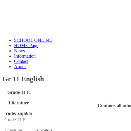
SCHOOL ONLINE
HOME Page
News
Information
Contact
About
Gr 11 English
Grade 11 C
Literature
Contains all inf
code: zajh6la
Grade 11 F
Literature
Educators