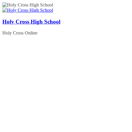
Skip
to
content
Holy Cross High School
Holy Cross Online