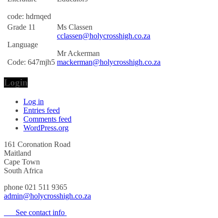
code: hdrnqed
Grade 11
Ms Classen
cclassen@holycrosshigh.co.za
Language
Mr Ackerman
Code: 647mjh5
mackerman@holycrosshigh.co.za
Login
Log in
Entries feed
Comments feed
WordPress.org
161 Coronation Road
Maitland
Cape Town
South Africa
phone 021 511 9365
admin@holycrosshigh.co.za
See contact info