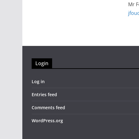
Mr 
jfou
Login
Log in
Entries feed
Comments feed
WordPress.org