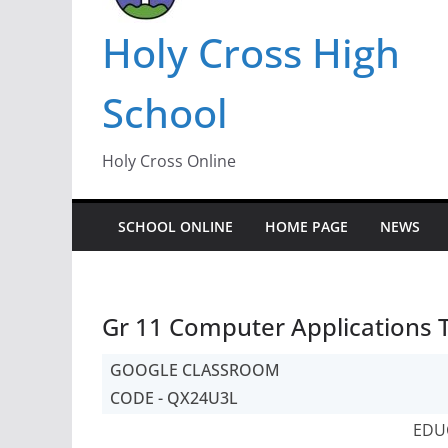
Holy Cross High
School
Holy Cross Online
SCHOOL ONLINE
HOME PAGE
NEWS
Gr 11 Computer Applications 
GOOGLE CLASSROOM
CODE - QX24U3L
EDU