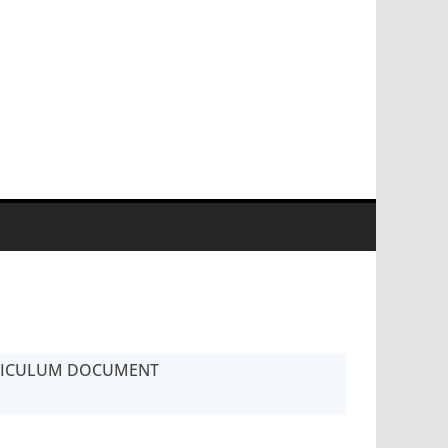
RICULUM DOCUMENT