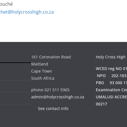
Fouché
chet@holycrosshigh.co.za
161 Coronation Road
Holy Cross High
Maitland
WCED reg NO 01
Cape Town
NPO 202-183
South Africa
PBO 93 000 1
phone 021 511 9365
Examination Ce
admin@holycrosshigh.co.za
UMALUSI ACCR
00217
See contact info