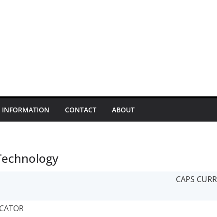
INFORMATION
CONTACT
ABOUT
Technology
CAPS CUR
CATOR