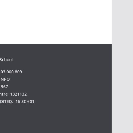
 School
03 000 809
 NPO
1967
ntre 1321132
EDITED:
16 SCH01